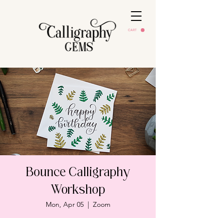
CART
Bounce Calligraphy
Workshop
Mon, Apr 05
  |  
Zoom