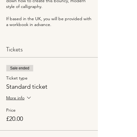
down how to create this bouncy, modern
style of calligraphy.
If based in the UK, you will be provided with
a workbook in advance.
Gemma from Calligraphy Gems will go
through everything step-by-step. This
Tickets
session will be hosted on Zoom.
Sale ended
Ticket type
Standard ticket
More info
Price
£20.00