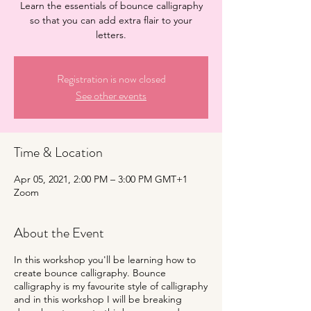
Learn the essentials of bounce calligraphy
so that you can add extra flair to your
letters.
Registration is now closed
See other events
Time & Location
Apr 05, 2021, 2:00 PM – 3:00 PM GMT+1
Zoom
About the Event
In this workshop you'll be learning how to
create bounce calligraphy. Bounce
calligraphy is my favourite style of calligraphy
and in this workshop I will be breaking