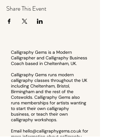
Share This Event
Calligraphy Gems is a Modern
Calligrapher and Calligraphy Business
Coach based in Cheltenham, UK.
Calligraphy Gems runs modern
calligraphy classes throughout the UK
including Cheltenham, Bristol,
Birmingham and the rest of the
Cotswolds. Calligraphy Gems also
runs memberships for artists wanting
to start their own calligraphy
business, or teach their own
calligraphy workshops.
Email
hello@calligraphygems.co.uk
for
more information about calligraphy