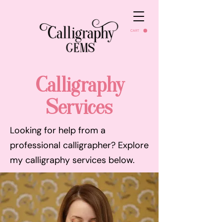
CART
Calligraphy
Services
Looking for help from a
professional calligrapher? Explore
my calligraphy services below.