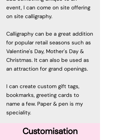
event, I can come on site offering
on site calligraphy.
Calligraphy can be a great addition
for popular retail seasons such as
Valentine's Day, Mother's Day &
Christmas. It can also be used as
an attraction for grand openings.
I can create custom gift tags,
bookmarks, greeting cards to
name a few. Paper & pen is my
speciality.
Customisation