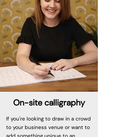
On-site calligraphy
If you're looking to draw in a crowd
to your business venue or want to
add something unique to an