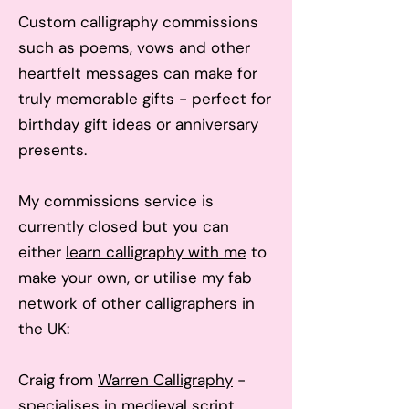
Custom calligraphy commissions
such as poems, vows and other
heartfelt messages can make for
truly memorable gifts - perfect for
birthday gift ideas or anniversary
presents.
My co
mmissions service is
currently closed but you can
either
learn calligraphy with me
to
make your own, or utilise my fab
network of other calligraphers in
the UK:
Craig from
Warren Calligraphy
-
specialises in medieval script,