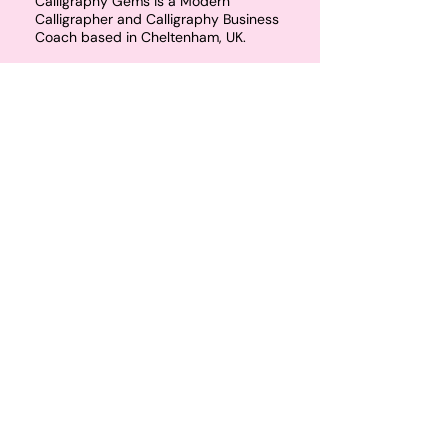
Calligraphy Gems is a Modern
Calligrapher and Calligraphy Business
Coach based in Cheltenham, UK.
Calligraphy Gems runs modern
calligraphy classes throughout the UK
including Cheltenham, Bristol,
Birmingham and the rest of the
Cotswolds. Calligraphy Gems also
runs memberships for artists wanting
to start their own calligraphy
business, or teach their own
calligraphy workshops.
Email
hello@calligraphygems.co.uk
for
more information about calligraphy
products and services. 📧
Join the email guest list to receive 10%
off your first calligraphy workshop!