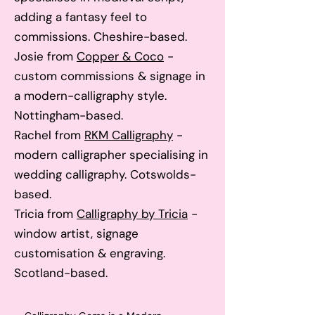
adding a fantasy feel to
commissions. Cheshire-based.
Josie from
Copper &
Coco
-
custom commissions & signage in
a modern-calligraphy style.
Nottingham-based.
Rachel from
RKM Calligra
phy
-
modern calligrapher specialising in
wedding calligraphy. Cotswolds-
based.
Tricia from
Calligraphy by Tricia
-
window artist, signage
customisation & engraving.
Scotland-based.