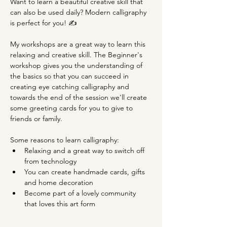
Want to learn a beautiful creative skill that 
can also be used daily? Modern calligraphy 
is perfect for you! ✍
My workshops are a great way to learn this 
relaxing and creative skill. The Beginner's 
workshop gives you the understanding of 
the basics so that you can succeed in 
creating eye catching calligraphy and 
towards the end of the session we'll create 
some greeting cards for you to give to 
friends or family.
Some reasons to learn calligraphy:
Relaxing and a great way to switch off 
from technology
You can create handmade cards, gifts 
and home decoration
Become part of a lovely community 
that loves this art form