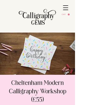
CART
Cheltenham Modern
Calligraphy Workshop
(£55)