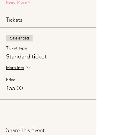
Read More >
Tickets
Sale ended
Ticket type
Standard ticket
More info
Price
£55.00
Share This Event