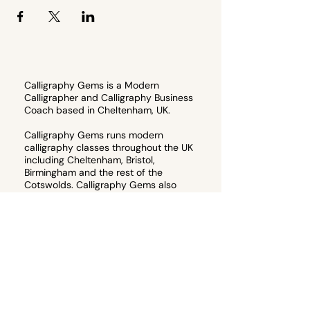
Calligraphy Gems is a Modern
Calligrapher and Calligraphy Business
Coach based in Cheltenham, UK.
Calligraphy Gems runs modern
calligraphy classes throughout the UK
including Cheltenham, Bristol,
Birmingham and the rest of the
Cotswolds. Calligraphy Gems also
runs memberships for artists wanting
to start their own calligraphy
business, or teach their own
calligraphy workshops.
Email
hello@calligraphygems.co.uk
for
more information about calligraphy
products and services. 📧
Join the email guest list to receive 10%