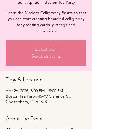
Sun, Apr 26
  |  
Boston Tea Party
Learn the Modern Calligraphy Basics so that
you can start creating beautiful calligraphy
for greeting cards, gift tags and
decorations.
SOLD OUT
See other events
Time & Location
Apr 26, 2026, 3:00 PM – 5:00 PM
Boston Tea Party, 45-49 Clarence St,
Cheltenham, GL50 3JS
About the Event