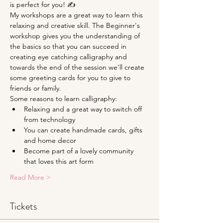
is perfect for you! ✍
My workshops are a great way to learn this 
relaxing and creative skill. The Beginner's 
workshop gives you the understanding of 
the basics so that you can succeed in 
creating eye catching calligraphy and 
towards the end of the session we'll create 
some greeting cards for you to give to 
friends or family.
Some reasons to learn calligraphy:
Relaxing and a great way to switch off 
from technology
You can create handmade cards, gifts 
and home decor
Become part of a lovely community 
that loves this art form
Read More >
Tickets