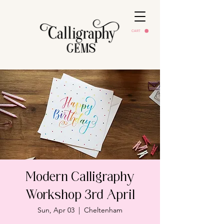
CART
Modern Calligraphy
Workshop 3rd April
Sun, Apr 03
  |  
Cheltenham