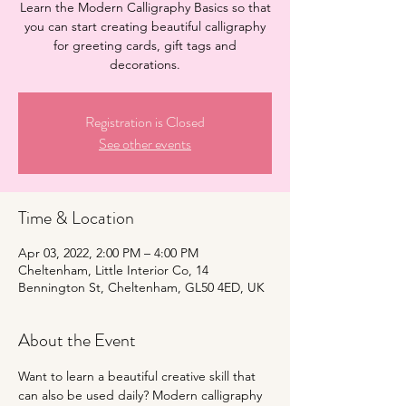
Learn the Modern Calligraphy Basics so that
you can start creating beautiful calligraphy
for greeting cards, gift tags and
decorations.
Registration is Closed
See other events
Time & Location
Apr 03, 2022, 2:00 PM – 4:00 PM
Cheltenham, Little Interior Co, 14
Bennington St, Cheltenham, GL50 4ED, UK
About the Event
Want to learn a beautiful creative skill that 
can also be used daily? Modern calligraphy 