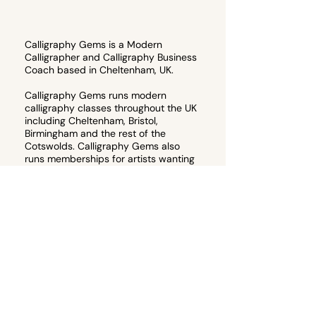
Calligraphy Gems is a Modern
Calligrapher and Calligraphy Business
Coach based in Cheltenham, UK.
Calligraphy Gems runs modern
calligraphy classes throughout the UK
including Cheltenham, Bristol,
Birmingham and the rest of the
Cotswolds. Calligraphy Gems also
runs memberships for artists wanting
to start their own calligraphy
business, or teach their own
calligraphy workshops.
Email
hello@calligraphygems.co.uk
for
more information about calligraphy
products and services. 📧
Join the email guest list to receive 10%
off your first calligraphy workshop!