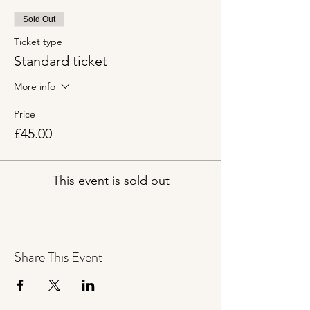
Sold Out
Ticket type
Standard ticket
More info
Price
£45.00
This event is sold out
Share This Event