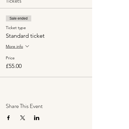
Tickets
Sale ended
Ticket type
Standard ticket
More info
Price
£55.00
Share This Event