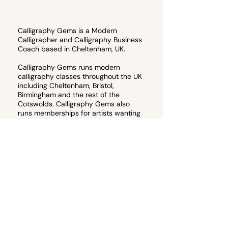
Calligraphy Gems is a Modern
Calligrapher and Calligraphy Business
Coach based in Cheltenham, UK.
Calligraphy Gems runs modern
calligraphy classes throughout the UK
including Cheltenham, Bristol,
Birmingham and the rest of the
Cotswolds. Calligraphy Gems also
runs memberships for artists wanting
to start their own calligraphy
business, or teach their own
calligraphy workshops.
Email
hello@calligraphygems.co.uk
for
more information about calligraphy
products and services. 📧
Join the email guest list to receive 10%
off your first calligraphy workshop!