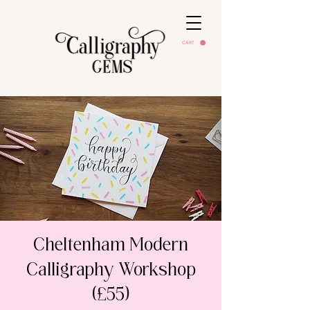
CART
Cheltenham Modern
Calligraphy Workshop
(£55)