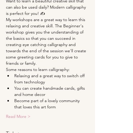
Want to learn a beautiful creative skill that 
can also be used daily? Modern calligraphy 
is perfect for you! ✍
My workshops are a great way to learn this 
relaxing and creative skill. The Beginner's 
workshop gives you the understanding of 
the basics so that you can succeed in 
creating eye catching calligraphy and 
towards the end of the session we'll create 
some greeting cards for you to give to 
friends or family.
Some reasons to learn calligraphy:
Relaxing and a great way to switch off 
from technology
You can create handmade cards, gifts 
and home decor
Become part of a lovely community 
that loves this art form
Read More >