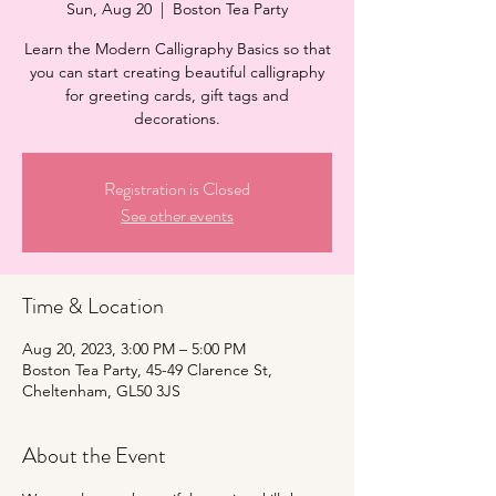
Sun, Aug 20
  |  
Boston Tea Party
Learn the Modern Calligraphy Basics so that
you can start creating beautiful calligraphy
for greeting cards, gift tags and
decorations.
Registration is Closed
See other events
Time & Location
Aug 20, 2023, 3:00 PM – 5:00 PM
Boston Tea Party, 45-49 Clarence St,
Cheltenham, GL50 3JS
About the Event