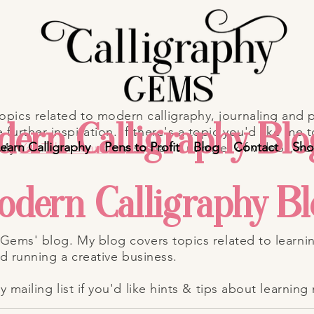
ics related to modern calligraphy, journaling and p
ern Calligraphy Blo
further inspiration.
If there's a topic you'd like me t
earn Calligraphy
Pens to Profit
Blog
Contact
Sh
 My
YouTube channel
also has a number of videos, so
odern Calligraphy B
Gems' blog. My blog covers topics related to learni
nd running a creative business.
mailing list if you'd like hints & tips about learning