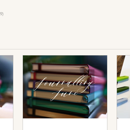
9)
19 posts
osts
s