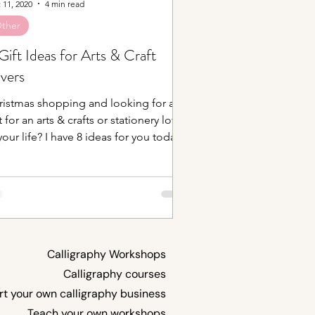
 11, 2020
4 min read
ther
Gift Ideas for Arts & Craft
vers
ristmas shopping and looking for a
t for an arts & crafts or stationery lover
your life? I have 8 ideas for you today!
let...
Calligraphy Workshops
Calligraphy courses
rt your own calligraphy business
Teach your own workshops