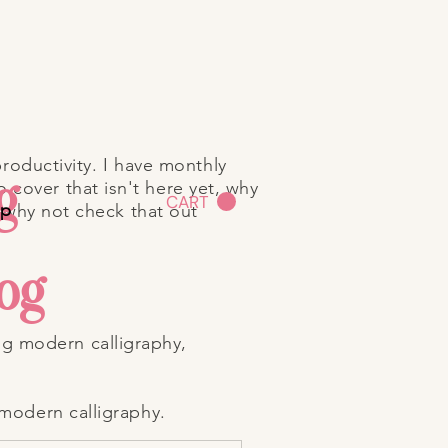
roductivity. I have monthly
g
o cover that isn't here yet, why
CART
op
 why not check that out
log
ng modern calligraphy,
 modern calligraphy.