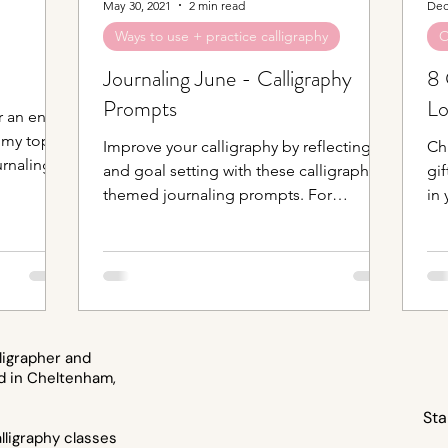
May 30, 2021
2 min read
Dec
Ways to use + practice calligraphy
O
Journaling June - Calligraphy
8 
Prompts
Lo
 an entire
 my top
Improve your calligraphy by reflecting
Ch
rnaling
and goal setting with these calligraphy
gif
themed journaling prompts. For
in 
calligraphy of all levels.
Bul
ligrapher and
d in Cheltenham,
Sta
ligraphy classes