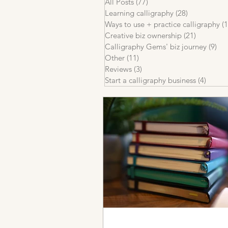
All Posts
(77)
77 posts
Learning calligraphy
(28)
28 posts
Ways to use + practice calligraphy
(1
Creative biz ownership
(21)
21 posts
Calligraphy Gems' biz journey
(9)
9 p
Other
(11)
11 posts
Reviews
(3)
3 posts
Start a calligraphy business
(4)
4 post