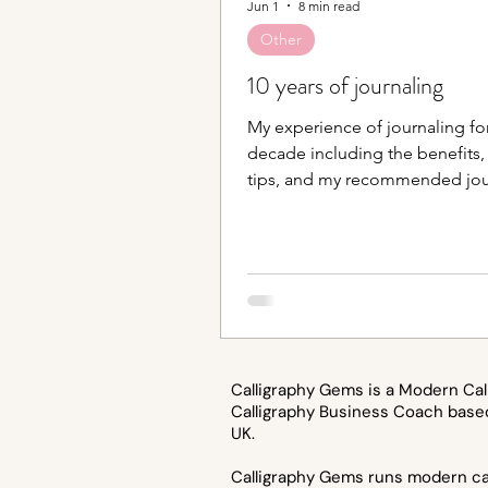
Jun 1
8 min read
Other
10 years of journaling
My experience of journaling for
decade including the benefits,
tips, and my recommended jou
supplies.
Calligraphy Gems is a Modern Cal
Calligraphy Business Coach base
UK.
Calligraphy Gems runs modern cal