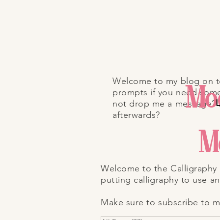
Welcome to my blog on top
Mod
prompts if you need some 
L
not drop me a message?
afterwards?
M
Welcome to the Calligraphy 
putting calligraphy to use a
Make sure to subscribe to my 