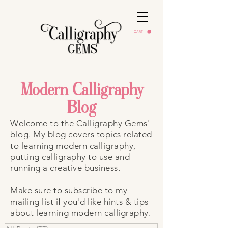
CART
Modern Calligraphy
Blog
Welcome to the Calligraphy Gems'
blog. My blog covers topics related
to learning modern calligraphy,
putting calligraphy to use and
running a creative business.
Make sure to subscribe to my
mailing list if you'd like hints & tips
about learning modern calligraphy.