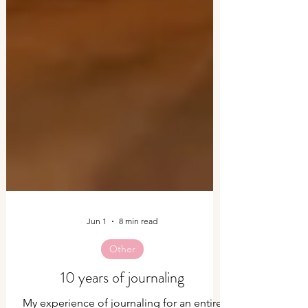
Jun 1
8 min read
Other