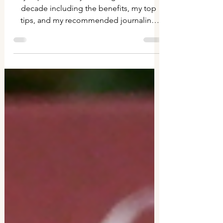
10 years of journaling
My experience of journaling for an entire
decade including the benefits, my top
tips, and my recommended journaling
supplies.