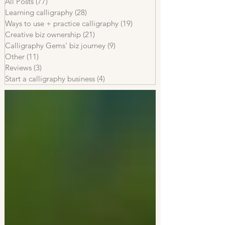
All Posts
(77)
77 posts
Learning calligraphy
(28)
28 posts
Ways to use + practice calligraphy
(19)
19 posts
Creative biz ownership
(21)
21 posts
Calligraphy Gems' biz journey
(9)
9 posts
Other
(11)
11 posts
Reviews
(3)
3 posts
Start a calligraphy business
(4)
4 posts