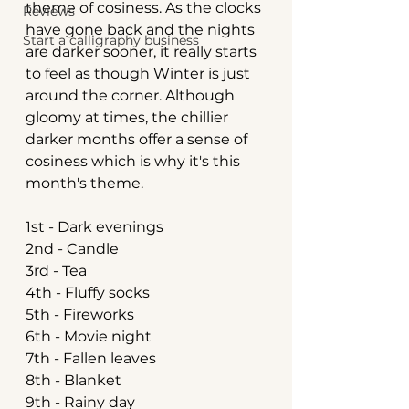
theme of cosiness. As the clocks 
Reviews
have gone back and the nights 
Start a calligraphy business
are darker sooner, it really starts 
to feel as though Winter is just 
around the corner. Although 
gloomy at times, the chillier 
darker months offer a sense of 
cosiness which is why it's this 
month's theme.
1st - Dark evenings
2nd - Candle
3rd - Tea
4th - Fluffy socks
5th - Fireworks
6th - Movie night
7th - Fallen leaves
8th - Blanket
9th - Rainy day