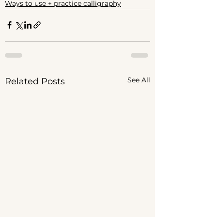
Ways to use + practice calligraphy
See All
Related Posts