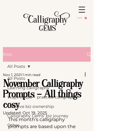
CART
Post
All Posts
Nov 1, 2021
1 min read
All Posts
November Calligraphy
Learning calligraphy
Prompts - All things
Ways to use + practice calligraphy
cosy
Creative biz ownership
Updated:
Oct 19, 2025
Calligraphy Gems' biz journey
This month's calligraphy 
Other
prompts are based upon the 