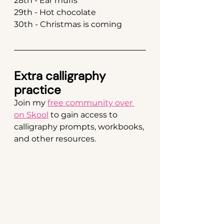
28th - Ear muffs
29th - Hot chocolate
30th - Christmas is coming
Extra calligraphy 
practice
Join my 
free community over 
on Skool
 to gain access to 
calligraphy prompts, workbooks, 
and other resources.