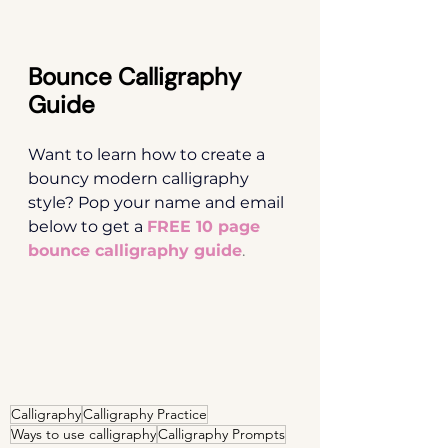
Bounce Calligraphy 
Guide
Want to learn how to create a 
bouncy modern calligraphy 
style? Pop your name and email 
below to get a
FREE 10 page 
bounce calligraphy guide
.
Calligraphy
Calligraphy Practice
Ways to use calligraphy
Calligraphy Prompts