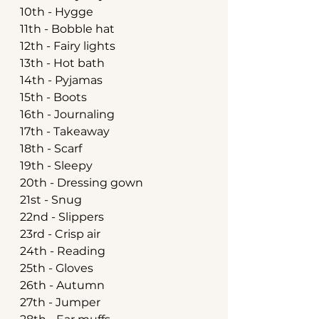
10th - Hygge
11th - Bobble hat
12th - Fairy lights
13th - Hot bath
14th - Pyjamas
15th - Boots
16th - Journaling
17th - Takeaway
18th - Scarf
19th - Sleepy
20th - Dressing gown
21st - Snug
22nd - Slippers
23rd - Crisp air
24th - Reading
25th - Gloves
26th - Autumn
27th - Jumper