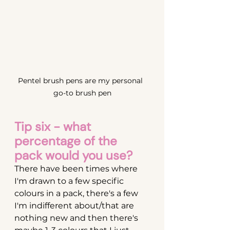
Pentel brush pens are my personal  
go-to brush pen
Tip six - what 
percentage of the 
pack would you use?
There have been times where 
I'm drawn to a few specific 
colours in a pack, there's a few 
I'm indifferent about/that are 
nothing new and then there's 