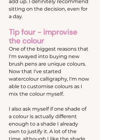
add up. I definitely recommend 
sitting on the decision, even for 
a day.
Tip four - improvise 
the colour
One of the biggest reasons that 
I'm swayed into buying new 
brush pens are unique colours. 
Now that I've started 
watercolour calligraphy, I'm now 
able to customise colours as I 
mix the colour myself.
I also ask myself if one shade of 
a colour is actually different 
enough to a shade I already 
own to justify it. A lot of the 
time, although I like the shade, 