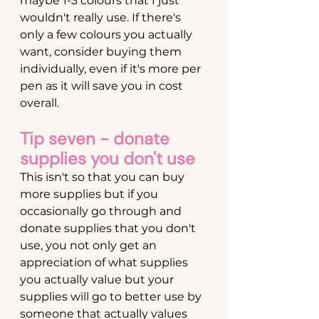
maybe 1-3 colours that I just 
wouldn't really use. If there's 
only a few colours you actually 
want, consider buying them 
individually, even if it's more per 
pen as it will save you in cost 
overall.
Tip seven - donate 
supplies you don't use
This isn't so that you can buy 
more supplies but if you 
occasionally go through and 
donate supplies that you don't 
use, you not only get an 
appreciation of what supplies 
you actually value but your 
supplies will go to better use by 
someone that actually values 