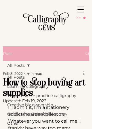
CART
Post
All Posts
Feb 8, 2022
4 min read
All Posts
How to stop buying art
Learning calligraphy
supplies
Ways to use + practice calligraphy
Updated:
Feb 19, 2022
Creative biz ownership
I'll admit it, I'm a stationery 
Calligraphy Gems' biz journey
addict/hoarder/collector. 
Whatever you want to call me, I 
Other
frankly have way too many 