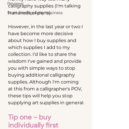
Reviews
calligraphy supplies (I'm talking 
Start a calligraphy business
hundreds of pens). 
However, in the last year or two I 
have become more decisive 
about how I buy supplies and 
which supplies I add to my 
collection. I'd like to share the 
wisdom I've gained and provide 
you with simple ways to stop 
buying additional calligraphy 
supplies. Although I'm coming 
at this from a calligrapher's POV, 
these tips will help you stop 
supplying art supplies in general.
Tip one - buy 
individually first