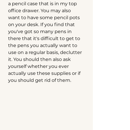
a pencil case that is in my top 
office drawer. You may also 
want to have some pencil pots 
on your desk. If you find that 
you've got so many pens in 
there that it's difficult to get to 
the pens you actually want to 
use on a regular basis, declutter 
it. You should then also ask 
yourself whether you ever 
actually use these supplies or if 
you should get rid of them.