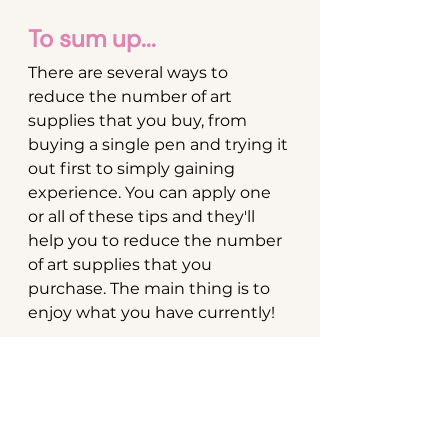
To sum up...
There are several ways to 
reduce the number of art 
supplies that you buy, from 
buying a single pen and trying it 
out first to simply gaining 
experience. You can apply one 
or all of these tips and they'll 
help you to reduce the number 
of art supplies that you 
purchase. The main thing is to 
enjoy what you have currently!
Enjoyed this? Read my 
brush 
pens for beginners
 post which 
gives an overview of 3 brush 
pen brands for beginners.