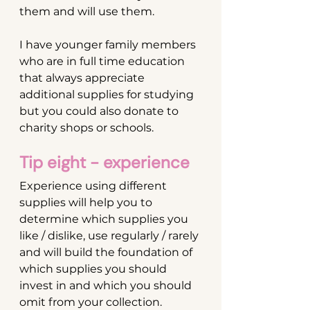
them and will use them. 
I have younger family members 
who are in full time education 
that always appreciate 
additional supplies for studying 
but you could also donate to 
charity shops or schools.
Tip eight - experience
Experience using different 
supplies will help you to 
determine which supplies you 
like / dislike, use regularly / rarely 
and will build the foundation of 
which supplies you should 
invest in and which you should 
omit from your collection.