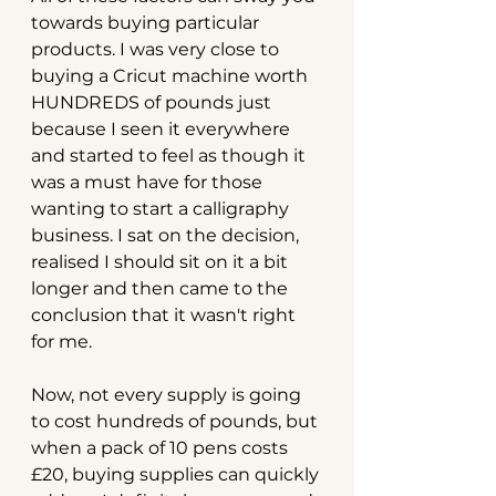
towards buying particular 
products. I was very close to 
buying a Cricut machine worth 
HUNDREDS of pounds just 
because I seen it everywhere 
and started to feel as though it 
was a must have for those 
wanting to start a calligraphy 
business. I sat on the decision, 
realised I should sit on it a bit 
longer and then came to the 
conclusion that it wasn't right 
for me.
Now, not every supply is going 
to cost hundreds of pounds, but 
when a pack of 10 pens costs 
£20, buying supplies can quickly 