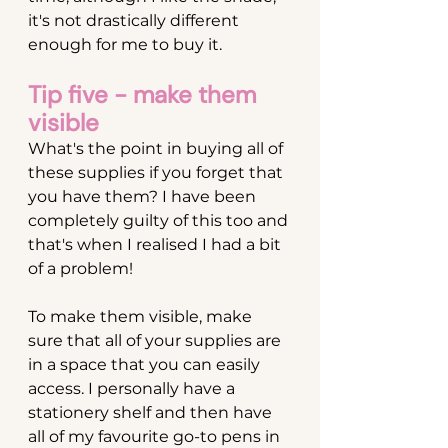
it's not drastically different 
enough for me to buy it.
Tip five - make them 
visible
What's the point in buying all of 
these supplies if you forget that 
you have them? I have been 
completely guilty of this too and 
that's when I realised I had a bit 
of a problem!
To make them visible, make 
sure that all of your supplies are 
in a space that you can easily 
access. I personally have a 
stationery shelf and then have 
all of my favourite go-to pens in 