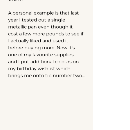
A personal example is that last 
year I tested out a single 
metallic pan even though it 
cost a few more pounds to see if 
I actually liked and used it 
before buying more. Now it's 
one of my favourite supplies 
and I put additional colours on 
my birthday wishlist which 
brings me onto tip number two...