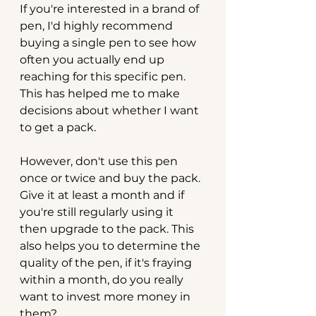
If you're interested in a brand of 
pen, I'd highly recommend 
buying a single pen to see how 
often you actually end up 
reaching for this specific pen. 
This has helped me to make 
decisions about whether I want 
to get a pack.
However, don't use this pen 
once or twice and buy the pack. 
Give it at least a month and if 
you're still regularly using it 
then upgrade to the pack. This 
also helps you to determine the 
quality of the pen, if it's fraying 
within a month, do you really 
want to invest more money in 
them?