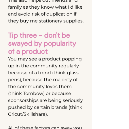
This also helps out friends and 
family as they know what I'd like 
and avoid risk of duplication if 
they buy me stationery supplies.
Tip three - don't be 
swayed by popularity 
of a product
You may see a product popping 
up in the community regularly 
because of a trend (think glass 
pens), because the majority of 
the community loves them 
(think Tombow) or because 
sponsorships are being seriously 
pushed by certain brands (think 
Cricut/Skillshare).
All of these factors can sway you 