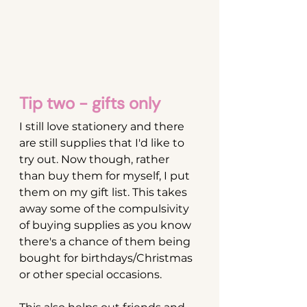
Tip two - gifts only
I still love stationery and there 
are still supplies that I'd like to 
try out. Now though, rather 
than buy them for myself, I put 
them on my gift list. This takes 
away some of the compulsivity 
of buying supplies as you know 
there's a chance of them being 
bought for birthdays/Christmas 
or other special occasions.