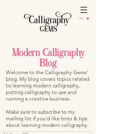
CART
Modern Calligraphy
Blog
Welcome to the Calligraphy Gems'
blog. My blog covers topics related
to learning modern calligraphy,
putting calligraphy to use and
running a creative business.
Make sure to subscribe to my
mailing list if you'd like hints & tips
about learning modern calligraphy.