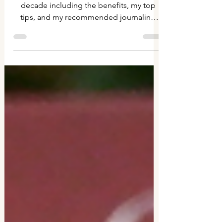
10 years of journaling
My experience of journaling for an entire
decade including the benefits, my top
tips, and my recommended journaling
supplies.