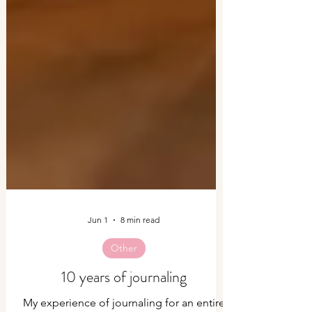
Jun 1
8 min read
Other