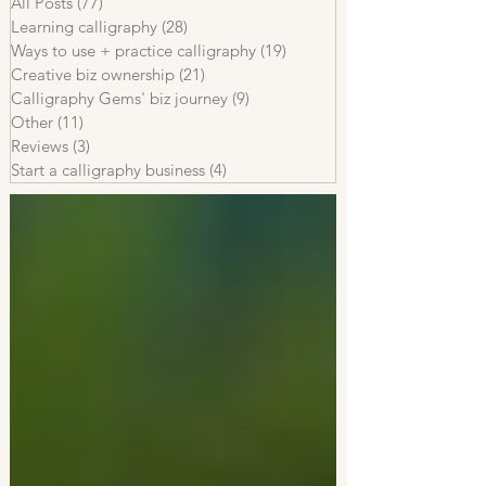
All Posts
(77)
77 posts
Learning calligraphy
(28)
28 posts
Ways to use + practice calligraphy
(19)
19 posts
Creative biz ownership
(21)
21 posts
Calligraphy Gems' biz journey
(9)
9 posts
Other
(11)
11 posts
Reviews
(3)
3 posts
Start a calligraphy business
(4)
4 posts