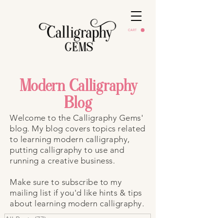
CART
Modern Calligraphy
Blog
Welcome to the Calligraphy Gems'
blog. My blog covers topics related
to learning modern calligraphy,
putting calligraphy to use and
running a creative business.
Make sure to subscribe to my
mailing list if you'd like hints & tips
about learning modern calligraphy.