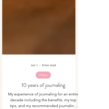
Jun 1
8 min read
Other
10 years of journaling
My experience of journaling for an entire