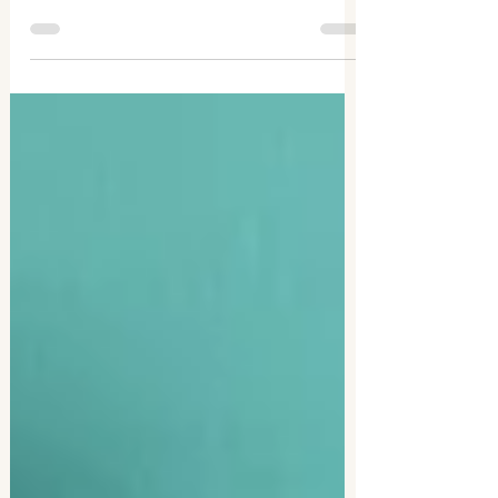
decade including the benefits, my top
tips, and my recommended journaling
supplies.