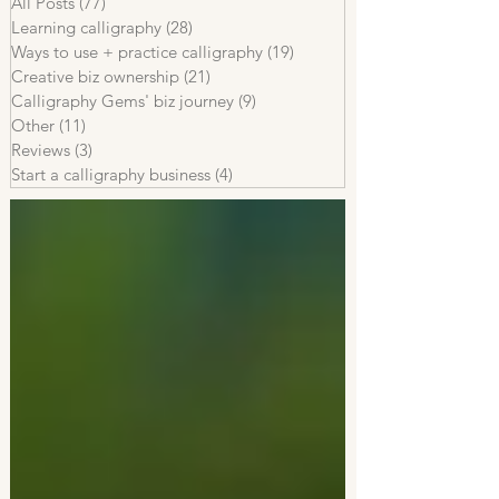
All Posts
(77)
77 posts
Learning calligraphy
(28)
28 posts
Ways to use + practice calligraphy
(19)
19 posts
Creative biz ownership
(21)
21 posts
Calligraphy Gems' biz journey
(9)
9 posts
Other
(11)
11 posts
Reviews
(3)
3 posts
Start a calligraphy business
(4)
4 posts